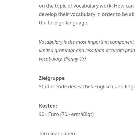
on the topic of vocabulary work. How can 
develop their vocabulary in order to be ab
the foreign language.
Vocabulary is the most important component 
limited grammar and less-than-accurate pronu
vocabulary. (Penny Ur)
Zielgruppe
Studierende des Faches Englisch und Engl
Kosten:
90.- Euro (70.- ermäßigt)
Terminangaben: