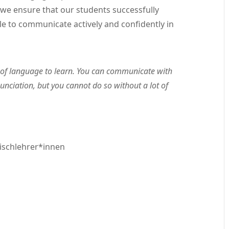
we ensure that our students successfully
le to communicate actively and confidently in
of language to learn. You can communicate with
nciation, but you cannot do so without a lot of
ischlehrer*innen