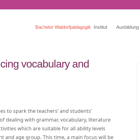
Bachelor Waldorfpädagogik
Institut
Ausbildung
icing vocabulary and
ies to spark the teachers’ and students’
 of dealing with grammar, vocabulary, literature
ities which are suitable for all ability levels
t and age group. This time, a main focus will be