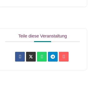
Teile diese Veranstaltung