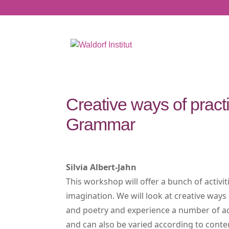
Creative ways of pract
Grammar
Silvia Albert-Jahn
This workshop will offer a bunch of activit
imagination. We will look at creative ways
and poetry and experience a number of activ
and can also be varied according to conten