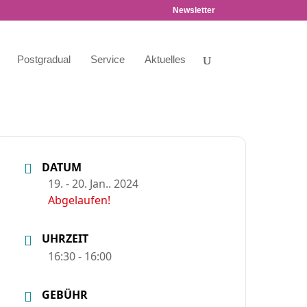
Newsletter
Postgradual
Service
Aktuelles
DATUM
19. - 20. Jan.. 2024
Abgelaufen!
UHRZEIT
16:30 - 16:00
GEBÜHR