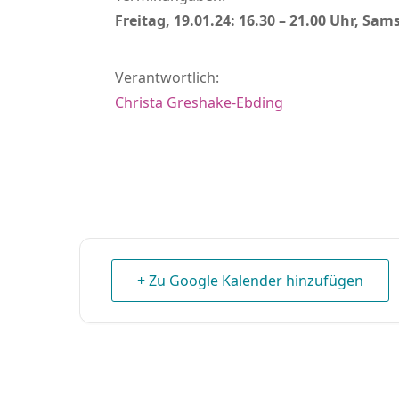
Freitag, 19.01.24: 16.30 – 21.00 Uhr, Sams
Verantwortlich:
Christa Greshake-Ebding
+ Zu Google Kalender hinzufügen