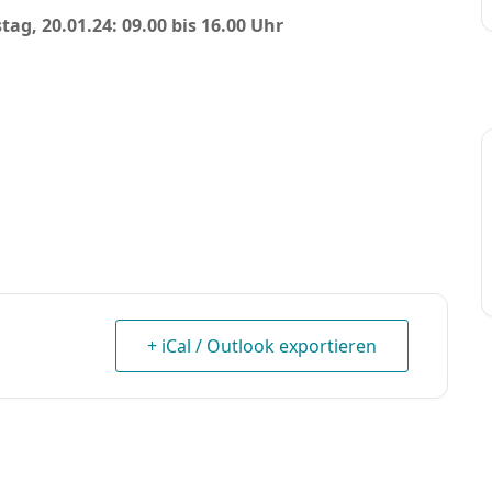
tag, 20.01.24: 09.00 bis 16.00 Uhr
+ iCal / Outlook exportieren