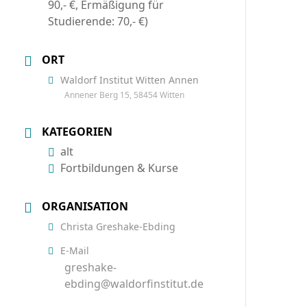
90,- €, Ermäßigung für
Studierende: 70,- €)
ORT
Waldorf Institut Witten Annen
Annener Berg 15, 58454 Witten
KATEGORIEN
alt
Fortbildungen & Kurse
ORGANISATION
Christa Greshake-Ebding
E-Mail
greshake-
ebding@waldorfinstitut.de