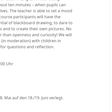
 about ten minutes – when pupils can
es. The teacher is able to set a mood
course participants will have the
ntial of blackboard drawing, to dare to
s and to create their own pictures. No
er than openness and curiosity! We will
 (in moderation) with children in
for questions and reflection.
:00 Uhr
 Mai auf den 18./19. Juni verlegt.