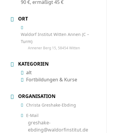
90 €, ermäßigt 45 €
ORT
Waldorf Institut Witten Annen (C –
Turm)
Annener Berg 15, 58454 Witten
KATEGORIEN
alt
Fortbildungen & Kurse
ORGANISATION
Christa Greshake-Ebding
E-Mail
greshake-
ebding@waldorfinstitut.de