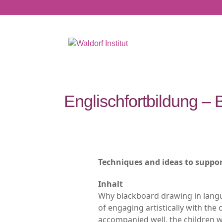
Englischfortbildung –
Techniques and ideas to suppor
Inhalt
Why blackboard drawing in lang
of engaging artistically with the 
accompanied well, the children wi