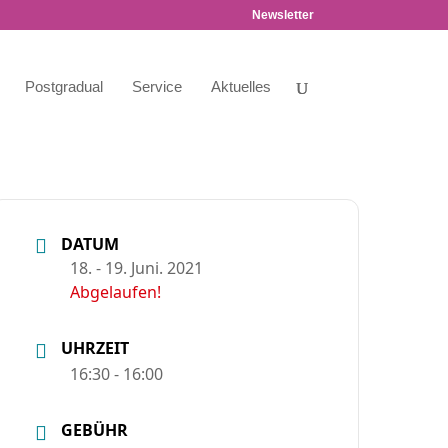
Newsletter
Postgradual
Service
Aktuelles
DATUM
18. - 19. Juni. 2021
Abgelaufen!
UHRZEIT
16:30 - 16:00
GEBÜHR