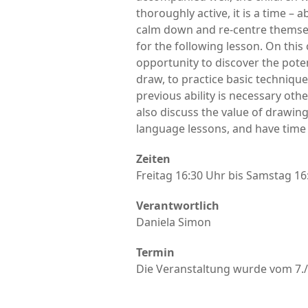
thoroughly active, it is a time –
calm down and re-centre themselv
for the following lesson. On this 
opportunity to discover the pote
draw, to practice basic technique
previous ability is necessary oth
also discuss the value of drawing
language lessons, and have time 
Zeiten
Freitag 16:30 Uhr bis Samstag 16
Verantwortlich
Daniela Simon
Termin
Die Veranstaltung wurde vom 7./8.