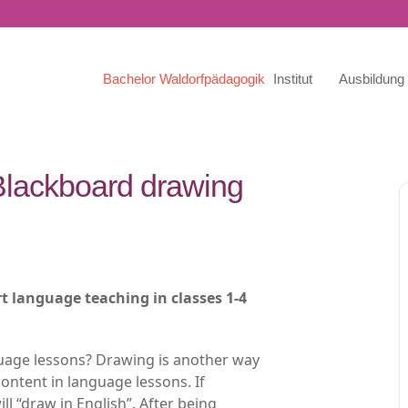
Bachelor Waldorfpädagogik
Institut
Ausbildung
 Blackboard drawing
t language teaching in classes 1-4
uage lessons? Drawing is another way
content in language lessons. If
ll “draw in English”. After being